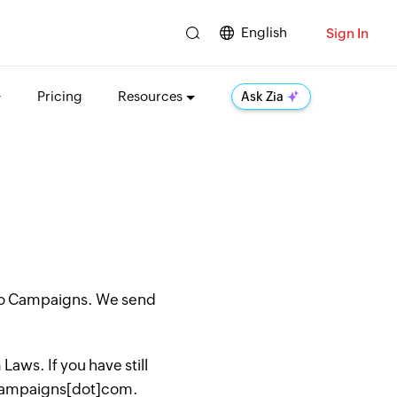
English
Sign In
Pricing
Resources
Ask Zia
oho Campaigns. We send
aws. If you have still
hocampaigns[dot]com.