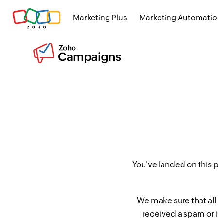
Marketing Plus
Marketing Automatio
You've landed on this
We make sure that all
received a spam or 