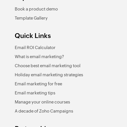
Book a product demo
Template Gallery
Quick Links
Email ROI Calculator
What is email marketing?
Choose best email marketing tool
Holiday email marketing strategies
Email marketing for free
Email marketing tips
Manage your online courses
A decade of Zoho Campaigns