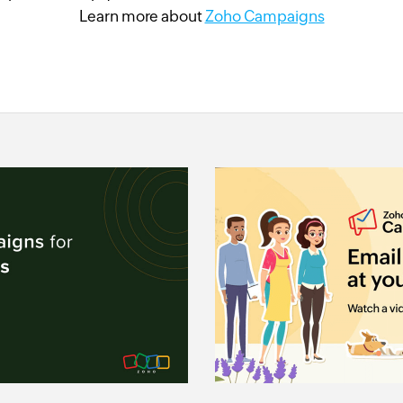
Learn more about
Zoho Campaigns