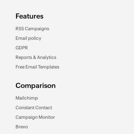
Features
RSS Campaigns
Email policy
GDPR
Reports & Analytics
Free Email Templates
Comparison
Mailchimp
Constant Contact
Campaign Monitor
Brevo