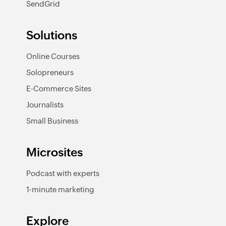
SendGrid
Solutions
Online Courses
Solopreneurs
E-Commerce Sites
Journalists
Small Business
Microsites
Podcast with experts
1-minute marketing
Explore