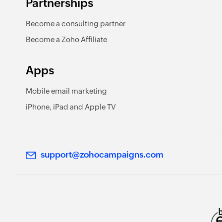
Partnerships
Become a consulting partner
Become a Zoho Affiliate
Apps
Mobile email marketing
iPhone, iPad and Apple TV
support@zohocampaigns.com