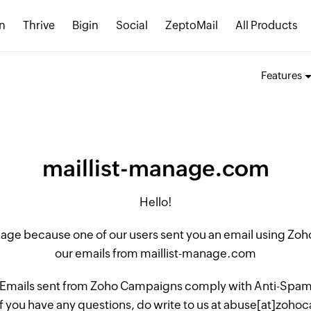
n
Thrive
Bigin
Social
ZeptoMail
All Products
Features
maillist-manage.com
Hello!
 page because one of our users sent you an email using Z
our emails from maillist-manage.com
 Emails sent from Zoho Campaigns comply with Anti-Spam L
if you have any questions, do write to us at abuse[at]zo