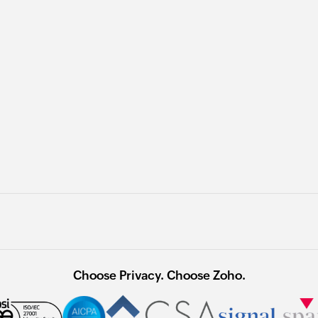
Choose Privacy. Choose Zoho.